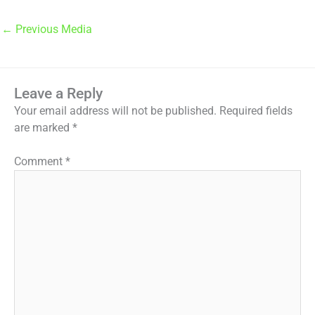
←
Previous Media
Leave a Reply
Your email address will not be published.
Required fields
are marked
*
Comment
*