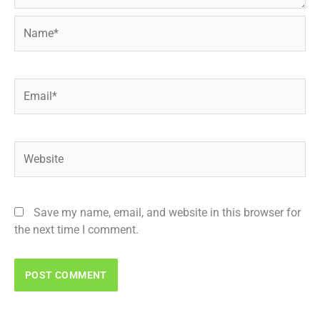
Name*
Email*
Website
Save my name, email, and website in this browser for
the next time I comment.