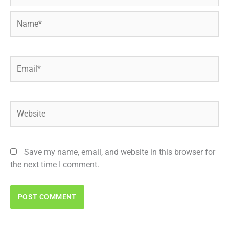
Name*
Email*
Website
Save my name, email, and website in this browser for
the next time I comment.