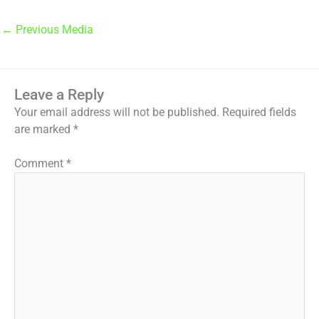
←
Previous Media
Leave a Reply
Your email address will not be published.
Required fields
are marked
*
Comment
*