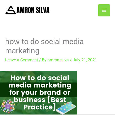
Skip
MAI
to
content
MEN
how to do social media
marketing
Leave a Comment
/ By
amron silva
/
July 21, 2021