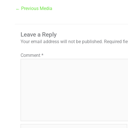
←
Previous Media
Leave a Reply
Your email address will not be published.
Required fi
Comment
*
Name*