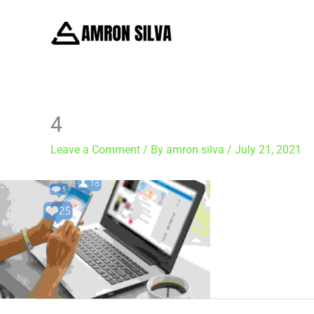
Skip
to
content
4
Leave a Comment
/ By
amron silva
/
July 21, 2021