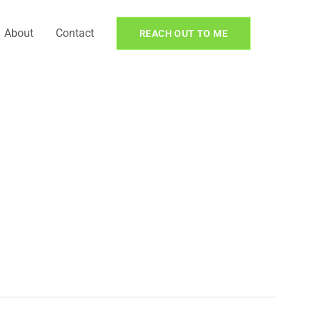
About
Contact
REACH OUT TO ME