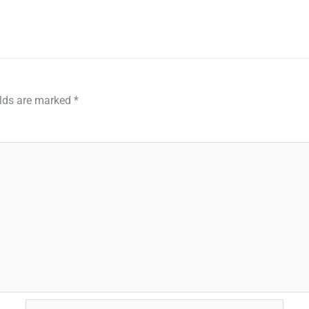
elds are marked
*
Email*