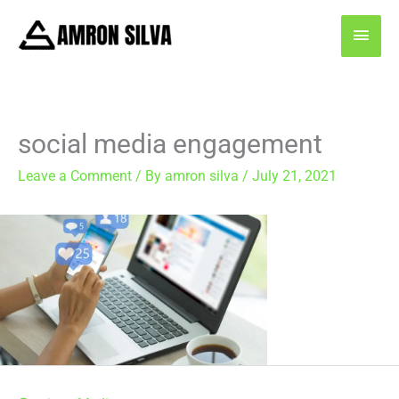
Skip
MAI
to
content
MEN
social media engagement
Leave a Comment
/ By
amron silva
/
July 21, 2021