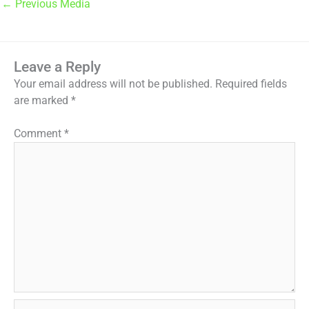
←
Previous Media
Leave a Reply
Your email address will not be published.
Required fields
are marked
*
Comment
*
Name*