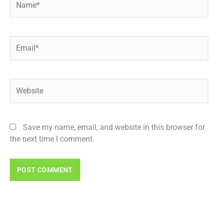
Email*
Website
Save my name, email, and website in this browser for
the next time I comment.