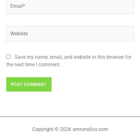
Email*
Website
Save my name, email, and website in this browser for
the next time I comment.
Copyright © 2026 amronsilva.com