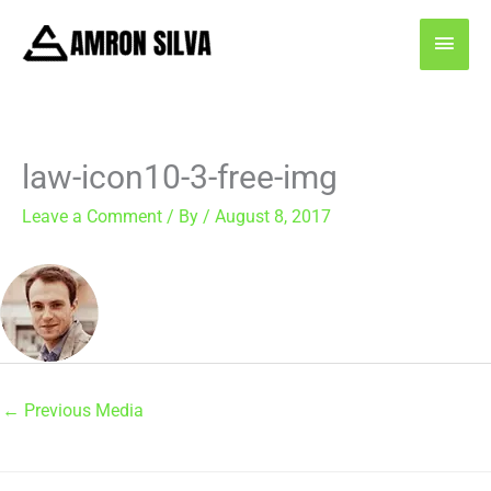
Skip
MAI
to
content
MEN
law-icon10-3-free-img
Leave a Comment
/ By
/
August 8, 2017
←
Previous Media