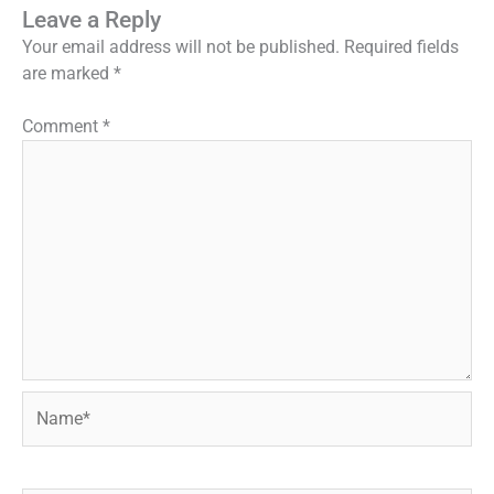
Leave a Reply
Your email address will not be published.
Required fields
are marked
*
Comment
*
Name*