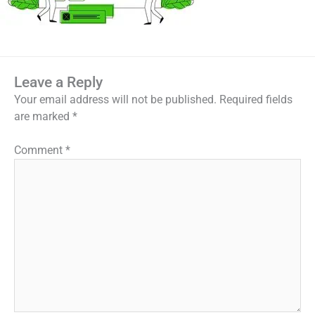
Leave a Reply
Your email address will not be published.
Required fields
are marked
*
Comment
*