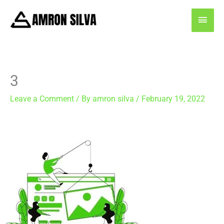
Skip
MAI
to
content
MEN
3
Leave a Comment
/ By
amron silva
/
February 19, 2022