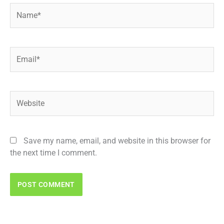
Name*
Email*
Website
Save my name, email, and website in this browser for
the next time I comment.