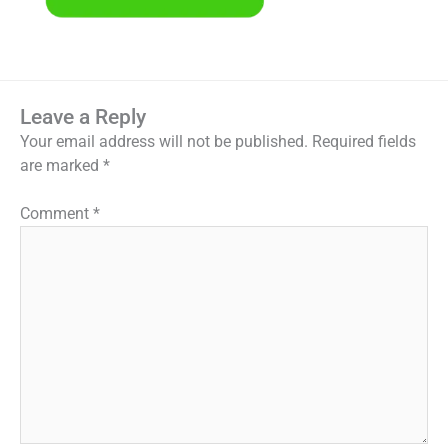
Leave a Reply
Your email address will not be published.
Required fields
are marked
*
Comment
*