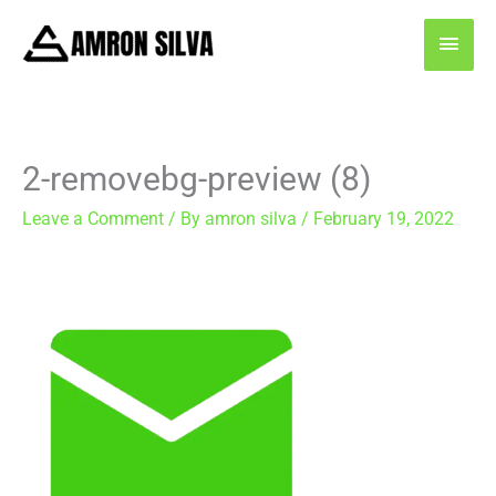
Skip
MAI
to
content
MEN
2-removebg-preview (8)
Leave a Comment
/ By
amron silva
/
February 19, 2022