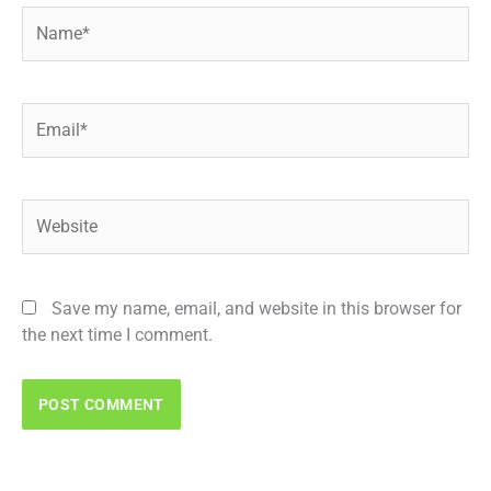
Name*
Email*
Website
Save my name, email, and website in this browser for
the next time I comment.