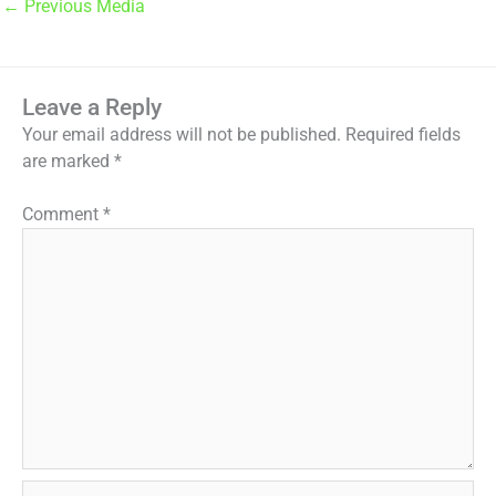
←
Previous Media
Leave a Reply
Your email address will not be published.
Required fields
are marked
*
Comment
*
Name*