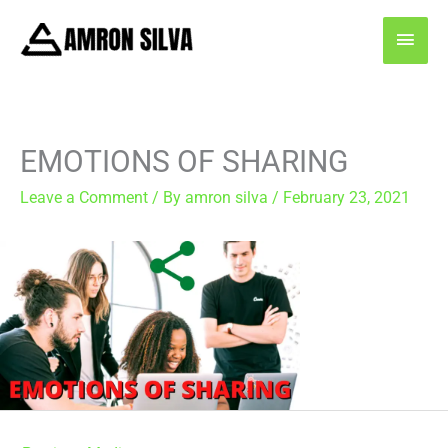
Skip
MAI
to
content
MEN
EMOTIONS OF SHARING
Leave a Comment
/ By
amron silva
/
February 23, 2021