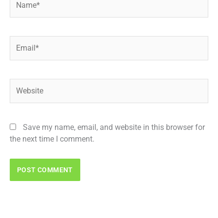
Email*
Website
Save my name, email, and website in this browser for
the next time I comment.