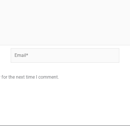
Email*
 for the next time I comment.