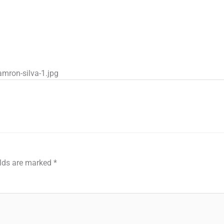
mron-silva-1.jpg
elds are marked
*