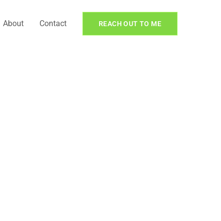
About
Contact
REACH OUT TO ME