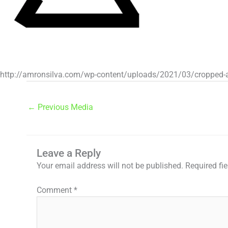
http://amronsilva.com/wp-content/uploads/2021/03/cropped-a
←
Previous Media
Leave a Reply
Your email address will not be published.
Required fi
Comment
*