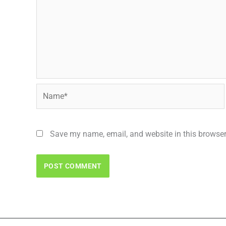
Name*
Save my name, email, and website in this browser