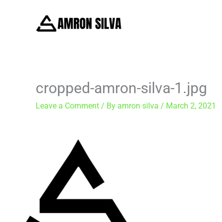
Skip
to
content
cropped-amron-silva-1.jpg
Leave a Comment
/ By
amron silva
/
March 2, 2021