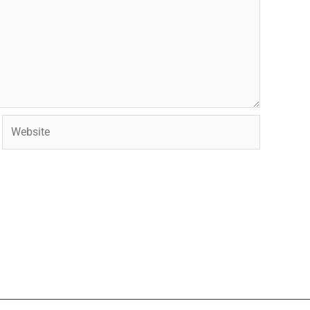
Website