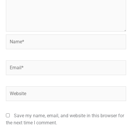
Name*
Email*
Website
Save my name, email, and website in this browser for
the next time I comment.