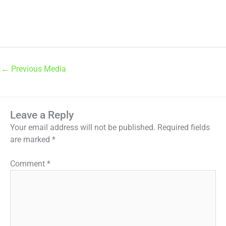
←
Previous Media
Leave a Reply
Your email address will not be published.
Required fields
are marked
*
Comment
*