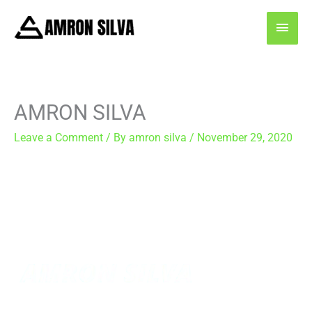
Skip
MAI
to
content
MEN
AMRON SILVA
Leave a Comment
/ By
amron silva
/
November 29, 2020