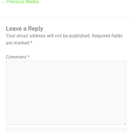
←
Previous Media
Leave a Reply
Your email address will not be published.
Required fields
are marked
*
Comment
*
Name*