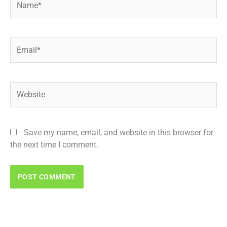
Email*
Website
Save my name, email, and website in this browser for
the next time I comment.