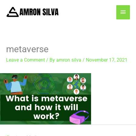
Skip
MAI
to
content
MEN
metaverse
Leave a Comment
/ By
amron silva
/
November 17, 2021