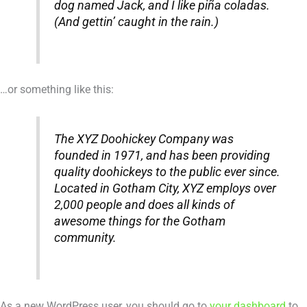
dog named Jack, and I like piña coladas.
(And gettin’ caught in the rain.)
…or something like this:
The XYZ Doohickey Company was
founded in 1971, and has been providing
quality doohickeys to the public ever since.
Located in Gotham City, XYZ employs over
2,000 people and does all kinds of
awesome things for the Gotham
community.
As a new WordPress user, you should go to
your dashboard
to