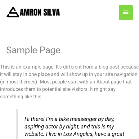
Skip
MAI
to
content
MEN
Sample Page
This is an example page. It’s different from a blog post because
it will stay in one place and will show up in your site navigation
(in most themes). Most people start with an About page that
introduces them to potential site visitors. It might say
something like this:
Hi there! I’m a bike messenger by day,
aspiring actor by night, and this is my
website. I live in Los Angeles, have a great