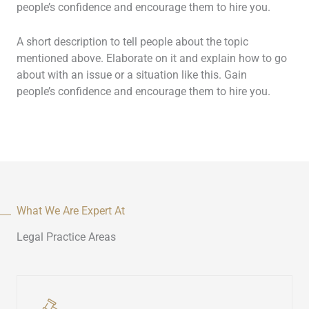
people’s confidence and encourage them to hire you.
A short description to tell people about the topic
mentioned above. Elaborate on it and explain how to go
about with an issue or a situation like this. Gain
people’s confidence and encourage them to hire you.
What We Are Expert At
Legal Practice Areas