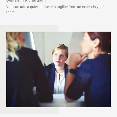
Benjamin Richardson​​
You can add a quick quote or a tagline from an expert in your
team.