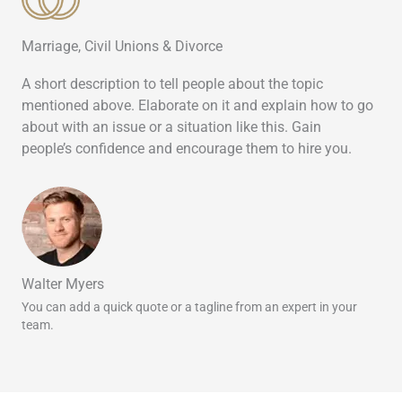
Marriage, Civil Unions & Divorce
A short description to tell people about the topic
mentioned above. Elaborate on it and explain how to go
about with an issue or a situation like this. Gain
people’s confidence and encourage them to hire you.
Walter Myers
You can add a quick quote or a tagline from an expert in your
team.