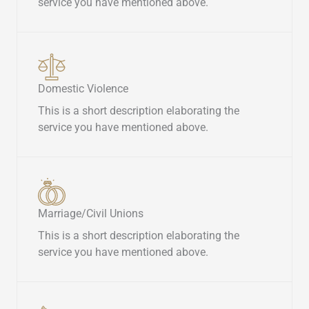
service you have mentioned above.​
Domestic Violence​
This is a short description elaborating the
service you have mentioned above.​
Marriage/Civil Unions​
This is a short description elaborating the
service you have mentioned above.​