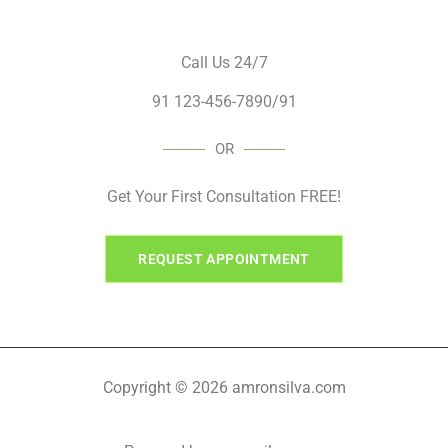
Call Us 24/7
91 123-456-7890/91
OR
Get Your First Consultation FREE!
REQUEST APPOINTMENT
Copyright © 2026 amronsilva.com