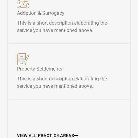
Adoption & Surrogacy​
This is a short description elaborating the
service you have mentioned above.​
Property Settlements​
This is a short description elaborating the
service you have mentioned above.​
VIEW ALL PRACTICE AREAS