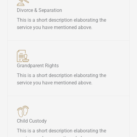
Divorce & Separation​
This is a short description elaborating the
service you have mentioned above.​
Grandparent Rights​
This is a short description elaborating the
service you have mentioned above.​
Child Custody​
This is a short description elaborating the