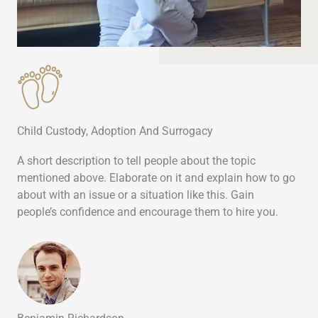
Child Custody, Adoption And Surrogacy
A short description to tell people about the topic
mentioned above. Elaborate on it and explain how to go
about with an issue or a situation like this. Gain
people’s confidence and encourage them to hire you.