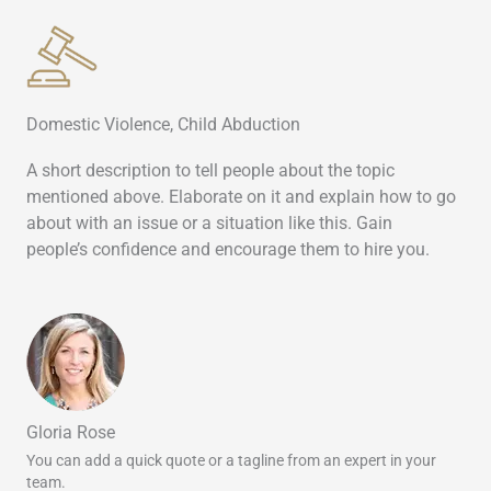
Domestic Violence, Child Abduction
A short description to tell people about the topic
mentioned above. Elaborate on it and explain how to go
about with an issue or a situation like this. Gain
people’s confidence and encourage them to hire you.
Gloria Rose
You can add a quick quote or a tagline from an expert in your
team.