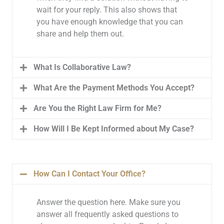
wait for your reply. This also shows that
you have enough knowledge that you can
share and help them out.
What Is Collaborative Law?
What Are the Payment Methods You Accept?
Are You the Right Law Firm for Me?
How Will I Be Kept Informed about My Case?
How Can I Contact Your Office?
Answer the question here. Make sure you
answer all frequently asked questions to