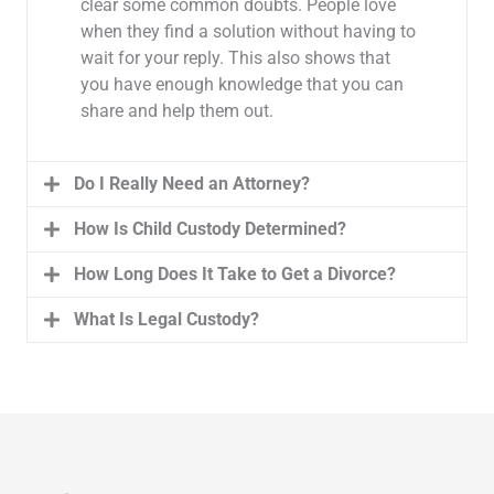
clear some common doubts. People love
when they find a solution without having to
wait for your reply. This also shows that
you have enough knowledge that you can
share and help them out.
Do I Really Need an Attorney?
How Is Child Custody Determined?
How Long Does It Take to Get a Divorce?
What Is Legal Custody?