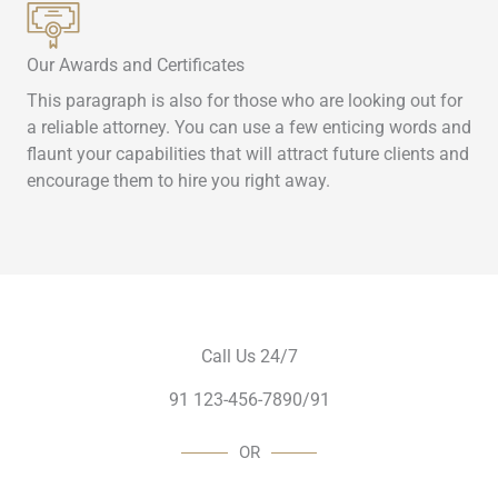
Our Awards and Certificates
This paragraph is also for those who are looking out for
a reliable attorney. You can use a few enticing words and
flaunt your capabilities that will attract future clients and
encourage them to hire you right away.
Call Us 24/7
91 123-456-7890/91
OR