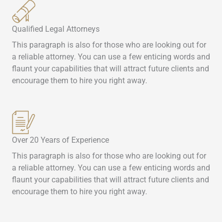
Qualified Legal Attorneys
This paragraph is also for those who are looking out for
a reliable attorney. You can use a few enticing words and
flaunt your capabilities that will attract future clients and
encourage them to hire you right away.
Over 20 Years of Experience
This paragraph is also for those who are looking out for
a reliable attorney. You can use a few enticing words and
flaunt your capabilities that will attract future clients and
encourage them to hire you right away.