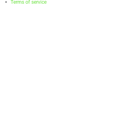
Terms of service