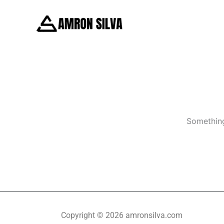
Skip
to
content
Something
Copyright © 2026 amronsilva.com