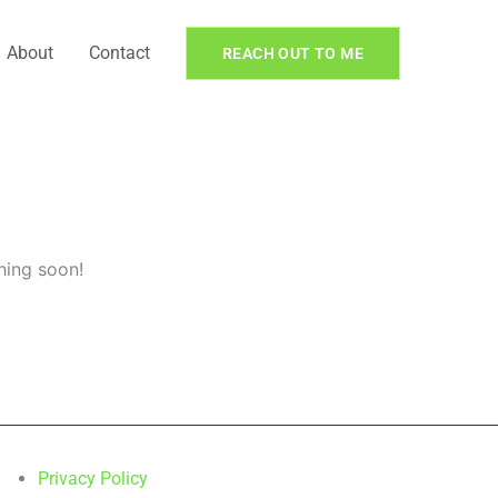
About
Contact
REACH OUT TO ME
hing soon!
Privacy Policy