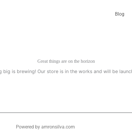
Blog
Great things are on the horizon
 big is brewing! Our store is in the works and will be launc
Powered by amronsilva.com